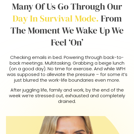
Many Of Us Go Through Our
Day In Survival Mode.
From
The Moment We Wake Up We
Feel ‘on’
Checking emails in bed. Powering through back-to-
back meetings. Multitasking. Grabbing a beige lunch
(on a good day). No time for exercise. And while WFH
was supposed to alleviate the pressure – for some it’s
just blurred the work-life boundaries even more.
After juggling life, family and work, by the end of the
week we’re stressed out, exhausted and completely
drained.