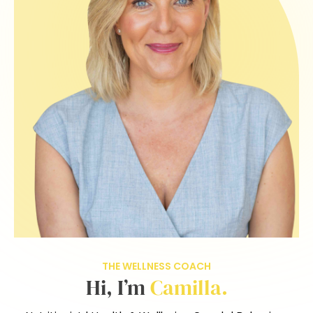
THE WELLNESS COACH
Hi, I’m
Camilla.