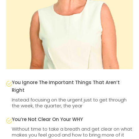
You Ignore The Important Things That Aren’t
Right
Instead focusing on the urgent just to get through
the week, the quarter, the year
You’re Not Clear On Your WHY
Without time to take a breath and get clear on what
makes you feel good and how to bring more of it