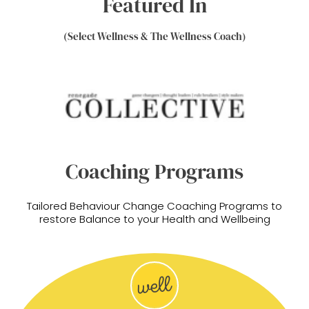
Featured In
(Select Wellness & The Wellness Coach)
Coaching Programs
Tailored Behaviour Change Coaching Programs to
restore Balance to your Health and Wellbeing