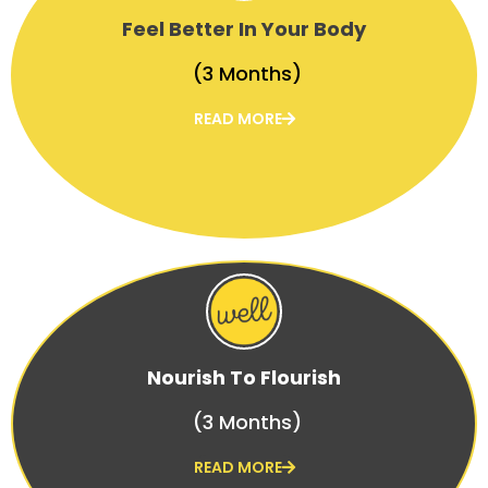
Feel Better In Your Body
(3 Months)
READ MORE
Nourish To Flourish
(3 Months)
READ MORE