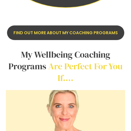
FIND OUT MORE ABOUT MY COACHING PROGRAMS
My Wellbeing Coaching
Programs
Are Perfect For You
If….