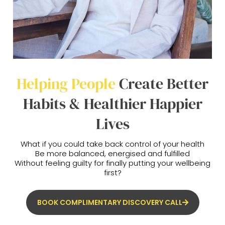
Helping People
Create Better
Habits & Healthier Happier
Lives
What if you could take back control of your health
Be more balanced, energised and fulfilled
Without feeling guilty for finally putting your wellbeing
first?
BOOK COMPLIMENTARY DISCOVERY CALL