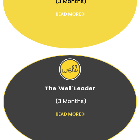
(3 Months)
READ MORE
The 'Well' Leader
(3 Months)
READ MORE