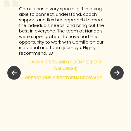
Camilla has a very special gift in being
able to connect, understand, coach,
support and flex her approach to meet
the individuals needs, and bring out the
best in everyone. The team at Nando’s
were super grateful to have had the
opportunity to work with Camilla on our
individual and team journeys. Highly
recommend. JB
JASON BRESLAND (CLIENT SELECT
WELLNESS)
OPERATIONS DIRECTOR
NANDO’S ANZ