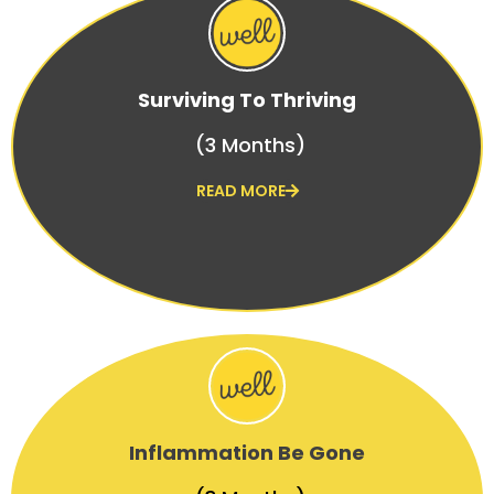
Surviving To Thriving
(3 Months)
READ MORE
Inflammation Be Gone