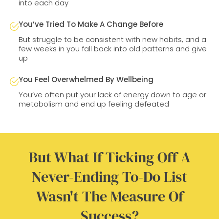
into each day
You’ve Tried To Make A Change Before
But struggle to be consistent with new habits, and a
few weeks in you fall back into old patterns and give
up
You Feel Overwhelmed By Wellbeing
You’ve often put your lack of energy down to age or
metabolism and end up feeling defeated
But What If Ticking Off A
Never-Ending To-Do List
Wasn't The Measure Of
Success?