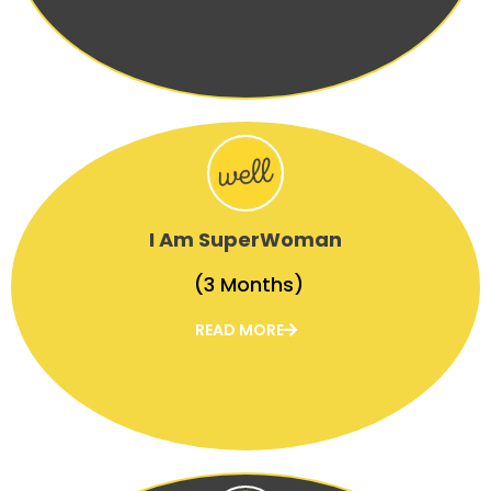
I Am SuperWoman
(3 Months)
READ MORE