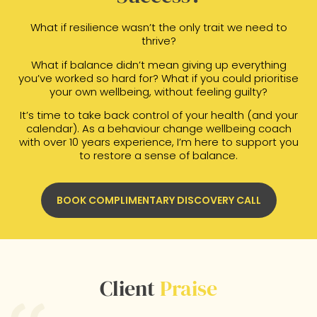
What if resilience wasn’t the only trait we need to
thrive?
What if balance didn’t mean giving up everything
you’ve worked so hard for? What if you could prioritise
your own wellbeing, without feeling guilty?
It’s time to take back control of your health (and your
calendar). As a behaviour change wellbeing coach
with over 10 years experience, I’m here to support you
to restore a sense of balance.
BOOK COMPLIMENTARY DISCOVERY CALL
Client
Praise