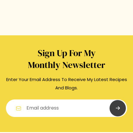
Sign Up For My
Monthly Newsletter
Enter Your Email Address To Receive My Latest Recipes
And Blogs.