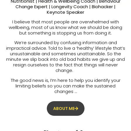
Nutritionist | Health & Wellbeing Coach | Behaviour
Change Expert | Longevity Coach | Biohacker |
Keynote Speaker
I believe that most people are overwhelmed with
wellbeing, most of us know what we should be doing
but something is stopping us from doing it.
We’re surrounded by confusing information and
impractical advice. Told to live a ‘healthy’ lifestyle that’s
unsustainable and sometimes unattainable. So the
minute we slip back into old bad habits we give up and
resign ourselves to the fact that things will never
change.
The good news is, I’m here to help you identify your
limiting beliefs so you can make the sustained
changes …
ABOUT ME