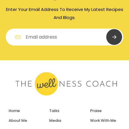
Enter Your Email Address To Receive My Latest Recipes
And Blogs.
Home
Talks
Praise
About Me
Media
Work With Me