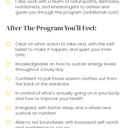
I also work with a team of naturopaths, dieticians,
nutritionists, and kinesiologists to advise and
guide you through the program (additional cost)
After The Program You’ll Feel:
Clear on what action to take next, with the self-
belief to make it happen, and quiet your inner
critic
Knowledgeable on how to sustain energy levels
throughout a busy day
Confident to pull those unworn clothes out from
the back of the wardrobe
In control of what's actually going on in your body
and how to improve your health
Energised, with better sleep and a whole new
outlook on nutrition
Able to set boundaries with increased self-worth
and confidence to say no