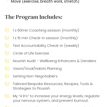
Move
(exercise, breath work, stretch)
The Program Includes:
1 x 60min Coaching session (monthly)
1 x 15 min Check-in session (monthly)
Text Accountability Check-in (weekly)
Circle of Life Exercise
Nourish Audit - Wellbeing Enhancers & Derailers
Vision/Goal/Habits Planning
Setting Non-Negotiable’s
Tailored Bespoke Resources, Recipes, Tools &
Strategies to Flourish
My “4 R’s” to increase your energy levels, regulate
your nervous system, and prevent burnout.