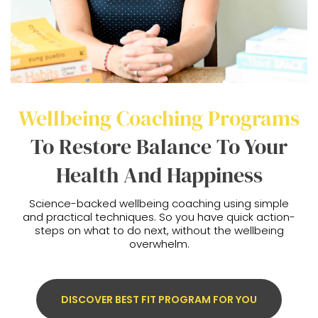
Wellbeing Coaching Programs
To Restore Balance To Your
Health And Happiness
Science-backed wellbeing coaching using simple
and practical techniques. So you have quick action-
steps on what to do next, without the wellbeing
overwhelm.
DISCOVER BEST FIT PROGRAM FOR YOU