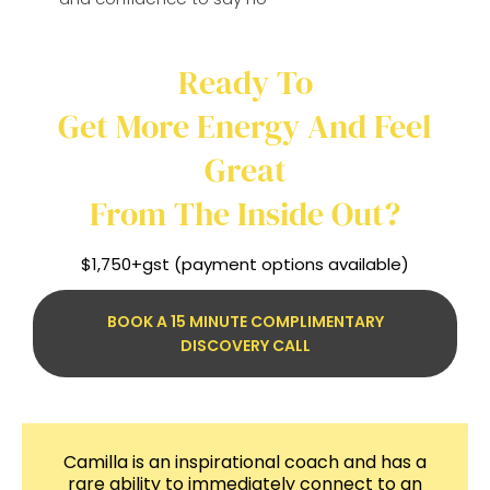
Ready To
Get More Energy And Feel
Great
From The Inside Out?
$1,750+gst (payment options available)
BOOK A 15 MINUTE COMPLIMENTARY
DISCOVERY CALL
Camilla is an inspirational coach and has a
rare ability to immediately connect to an