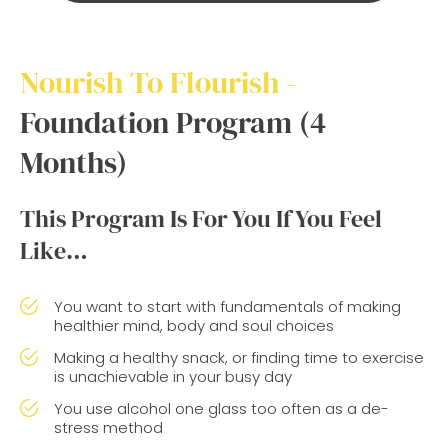
Nourish To Flourish -
Foundation Program (4
Months)
This Program Is For You If You Feel
Like…
You want to start with fundamentals of making
healthier mind, body and soul choices
Making a healthy snack, or finding time to exercise
is unachievable in your busy day
You use alcohol one glass too often as a de-
stress method