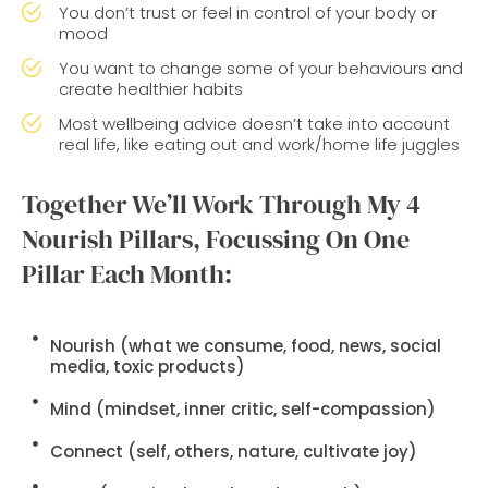
You don’t trust or feel in control of your body or
mood
You want to change some of your behaviours and
create healthier habits
Most wellbeing advice doesn’t take into account
real life, like eating out and work/home life juggles
Together We’ll Work Through My 4
Nourish Pillars, Focussing On One
Pillar Each Month:
Nourish
(what we consume, food, news, social
media, toxic products)
Mind
(mindset, inner critic, self-compassion)
Connect
(self, others, nature, cultivate joy)