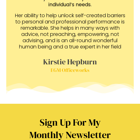
individual’s needs.
Her ability to help unlock self-created barriers
to personal and professional performance is
remarkable. She helps in many ways with
advice, not preaching, empowering, not
advising, and is an all-round wonderful
human being and a true expert in her field
Kirstie Hepburn
EGM Officeworks
Sign Up For My
Monthly Newsletter