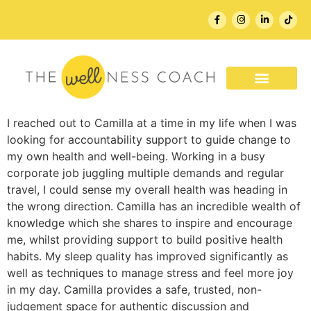
WORK WITH ME
I reached out to Camilla at a time in my life when I was
looking for accountability support to guide change to
my own health and well-being. Working in a busy
corporate job juggling multiple demands and regular
travel, I could sense my overall health was heading in
the wrong direction. Camilla has an incredible wealth of
knowledge which she shares to inspire and encourage
me, whilst providing support to build positive health
habits. My sleep quality has improved significantly as
well as techniques to manage stress and feel more joy
in my day. Camilla provides a safe, trusted, non-
judgement space for authentic discussion and