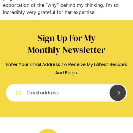
exportation of the “why” behind my thinking. I’m so
incredibly very grateful for her expertise.
Sign Up For My
Monthly Newsletter
Enter Your Email Address To Receive My Latest Recipes
And Blogs.