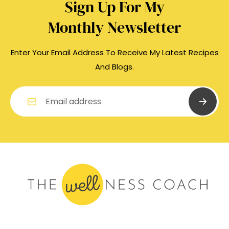
Sign Up For My
Monthly Newsletter
Enter Your Email Address To Receive My Latest Recipes
And Blogs.