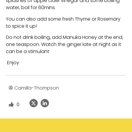
splashes of apple cider vinegar and some boiling
water, boil for 60mins.
You can also add some fresh Thyme or Rosemary
to spice it up!
Do not drink boiling, add Manuka Honey at the end,
one teaspoon. Watch the ginger late at night as it
can be a stimulant
Enjoy
Camilla-Thompson
0