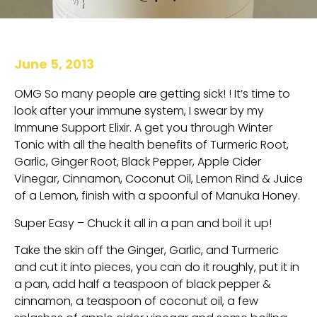
June 5, 2013
OMG So many people are getting sick! ! It’s time to
look after your immune system, I swear by my
Immune Support Elixir. A get you through Winter
Tonic with all the health benefits of Turmeric Root,
Garlic, Ginger Root, Black Pepper, Apple Cider
Vinegar, Cinnamon, Coconut Oil, Lemon Rind & Juice
of a Lemon, finish with a spoonful of Manuka Honey.
Super Easy – Chuck it all in a pan and boil it up!
Take the skin off the Ginger, Garlic, and Turmeric
and cut it into pieces, you can do it roughly, put it in
a pan, add half a teaspoon of black pepper &
cinnamon, a teaspoon of coconut oil, a few