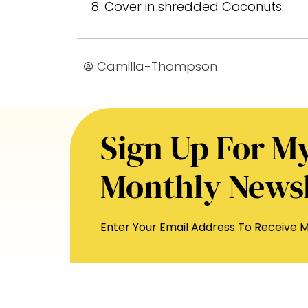
Cover in shredded Coconuts.
Camilla-Thompson
Sign Up For M
Monthly Newsl
Enter Your Email Address To Receive M