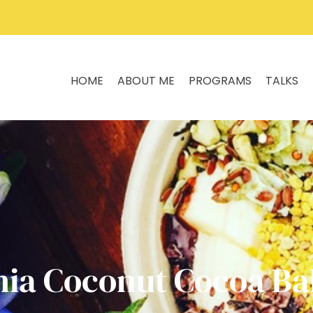
HOME
ABOUT ME
PROGRAMS
TALKS
hia Coconut Cocoa Bal