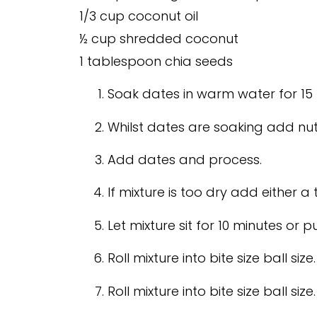
1/3 cup coconut oil
½ cup shredded coconut
1 tablespoon chia seeds
Soak dates in warm water for 15 
Whilst dates are soaking add nu
Add dates and process.
If mixture is too dry add either a 
Let mixture sit for 10 minutes or pu
Roll mixture into bite size ball size.
Roll mixture into bite size ball size.