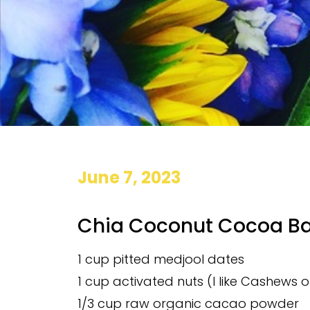
June 7, 2023
Chia Coconut Cocoa Ba
1 cup pitted medjool dates
1 cup activated nuts (I like Cashews 
1/3 cup raw organic cacao powder