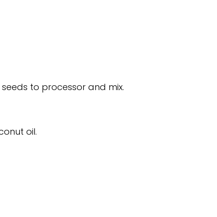
 seeds to processor and mix.
conut oil.