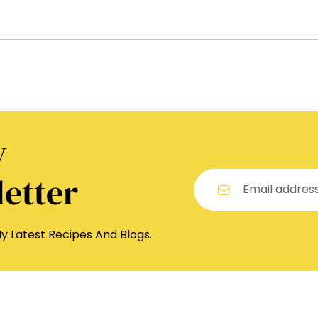
y
etter
y Latest Recipes And Blogs.