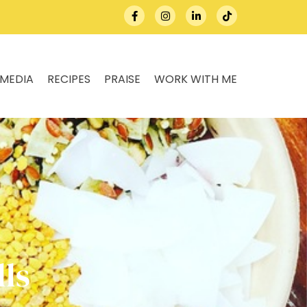
MEDIA
RECIPES
PRAISE
WORK WITH ME
ls