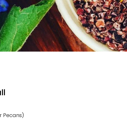
ll
or Pecans)