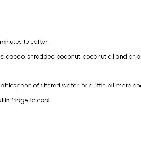
minutes to soften.
ts, cacao, shredded coconut, coconut oil and chia
tablespoon of filtered water, or a little bit more co
t in fridge to cool.